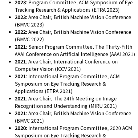
2023
: Program Committee, ACM Symposium of Eye
Tracking Research & Applications (ETRA 2023)
2023
: Area Chair, British Machine Vision Conference
(BMVC 2023)
2022
: Area Chair, British Machine Vision Conference
(BMVC 2022)
2021
: Senior Program Committee, The Thirty-Fifth
AAAI Conference on Artificial Intelligence (AAAI 2021)
2021
: Area Chair, International Conference on
Computer Vision (ICCV 2021)
2021
: International Program Committee, ACM
Symposium on Eye Tracking Research &
Applications (ETRA 2021)
2021
: Area Chair, The 24th Meeting on Image
Recognition and Understanding (MIRU 2021)
2021
: Area Chair, British Machine Vision Conference
(BMVC 2021)
2020
: International Program Committee, 2020 ACM
Symposium on Eye Tracking Research &