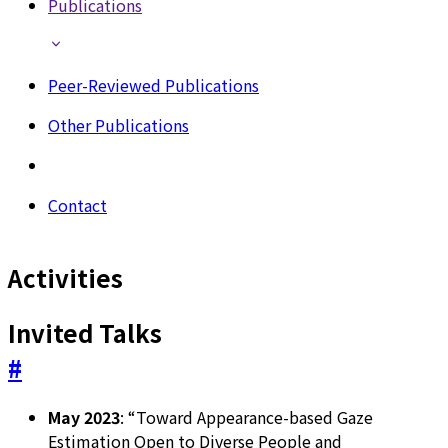
Publications
Peer-Reviewed Publications
Other Publications
Contact
Activities
Invited Talks
#
May 2023
: “Toward Appearance-based Gaze
Estimation Open to Diverse People and