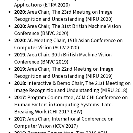
Applications (ETRA 2020)
2020
: Area Chair, The 23rd Meeting on Image
Recognition and Understanding (MIRU 2020)
2020
: Area Chair, The 31st British Machine Vision
Conference (BMVC 2020)
2020
: AC Meeting Chair, 15th Asian Conference on
Computer Vision (ACCV 2020)
2019
: Area Chair, 30th British Machine Vision
Conference (BMVC 2019)
2019
: Area Chair, The 22nd Meeting on Image
Recognition and Understanding (MIRU 2019)
2018
: Interactive & Demo Chair, The 21st Meeting on
Image Recognition and Understanding (MIRU 2018)
2017
: Program Committee, ACM CHI Conference on
Human Factors in Computing Systems, Late-
Breaking Work (CHI 2017 LBW)
2017
: Area Chair, International Conference on
Computer Vision (ICCV 2017)
2016
: Program Committee, The 2016 ACM