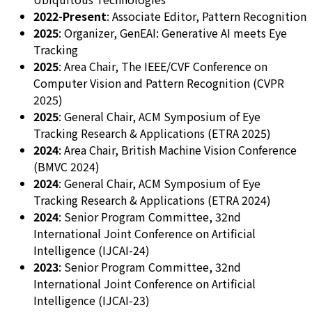
2022-Present
: Associate Editor, Pattern Recognition
2025
: Organizer, GenEAI: Generative AI meets Eye
Tracking
2025
: Area Chair, The IEEE/CVF Conference on
Computer Vision and Pattern Recognition (CVPR
2025)
2025
: General Chair, ACM Symposium of Eye
Tracking Research & Applications (ETRA 2025)
2024
: Area Chair, British Machine Vision Conference
(BMVC 2024)
2024
: General Chair, ACM Symposium of Eye
Tracking Research & Applications (ETRA 2024)
2024
: Senior Program Committee, 32nd
International Joint Conference on Artificial
Intelligence (IJCAI-24)
2023
: Senior Program Committee, 32nd
International Joint Conference on Artificial
Intelligence (IJCAI-23)