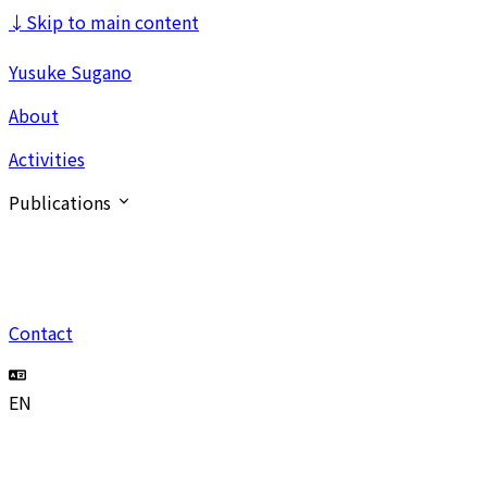
↓
Skip to main content
Yusuke Sugano
About
Activities
Publications
Contact
EN