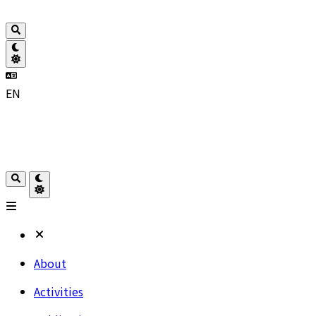
EN
About
Activities