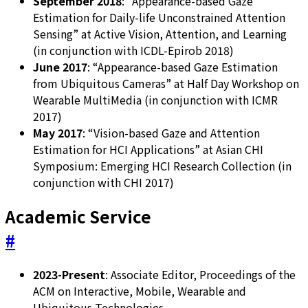
September 2018
: “Appearance-based Gaze
Estimation for Daily-life Unconstrained Attention
Sensing” at Active Vision, Attention, and Learning
(in conjunction with ICDL-Epirob 2018)
June 2017
: “Appearance-based Gaze Estimation
from Ubiquitous Cameras” at Half Day Workshop on
Wearable MultiMedia (in conjunction with ICMR
2017)
May 2017
: “Vision-based Gaze and Attention
Estimation for HCI Applications” at Asian CHI
Symposium: Emerging HCI Research Collection (in
conjunction with CHI 2017)
Academic Service
#
2023-Present
: Associate Editor, Proceedings of the
ACM on Interactive, Mobile, Wearable and
Ubiquitous Technologies