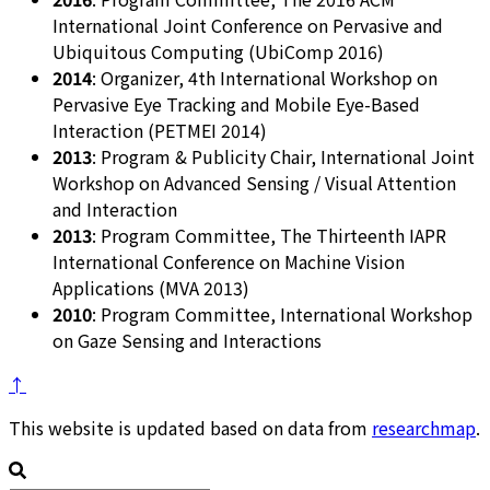
International Joint Conference on Pervasive and
Ubiquitous Computing (UbiComp 2016)
2014
: Organizer, 4th International Workshop on
Pervasive Eye Tracking and Mobile Eye-Based
Interaction (PETMEI 2014)
2013
: Program & Publicity Chair, International Joint
Workshop on Advanced Sensing / Visual Attention
and Interaction
2013
: Program Committee, The Thirteenth IAPR
International Conference on Machine Vision
Applications (MVA 2013)
2010
: Program Committee, International Workshop
on Gaze Sensing and Interactions
↑
This website is updated based on data from
researchmap
.