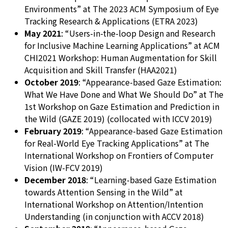
Environments” at The 2023 ACM Symposium of Eye
Tracking Research & Applications (ETRA 2023)
May 2021
: “Users-in-the-loop Design and Research
for Inclusive Machine Learning Applications” at ACM
CHI2021 Workshop: Human Augmentation for Skill
Acquisition and Skill Transfer (HAA2021)
October 2019
: “Appearance-based Gaze Estimation:
What We Have Done and What We Should Do” at The
1st Workshop on Gaze Estimation and Prediction in
the Wild (GAZE 2019) (collocated with ICCV 2019)
February 2019
: “Appearance-based Gaze Estimation
for Real-World Eye Tracking Applications” at The
International Workshop on Frontiers of Computer
Vision (IW-FCV 2019)
December 2018
: “Learning-based Gaze Estimation
towards Attention Sensing in the Wild” at
International Workshop on Attention/Intention
Understanding (in conjunction with ACCV 2018)